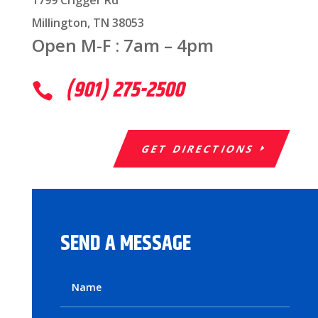
1799 Crigger Rd
Millington, TN 38053
Open M-F : 7am – 4pm
(901) 275-2500

GET DIRECTIONS
SEND A MESSAGE