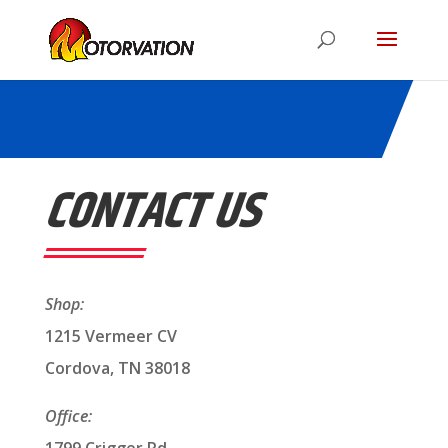
CONTACT US
Shop:
1215 Vermeer CV
Cordova, TN 38018
Office: