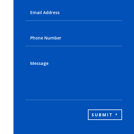
SUBMIT